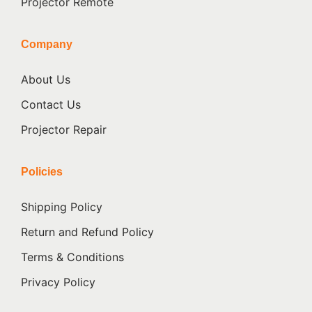
Projector Remote
Company
About Us
Contact Us
Projector Repair
Policies
Shipping Policy
Return and Refund Policy
Terms & Conditions
Privacy Policy