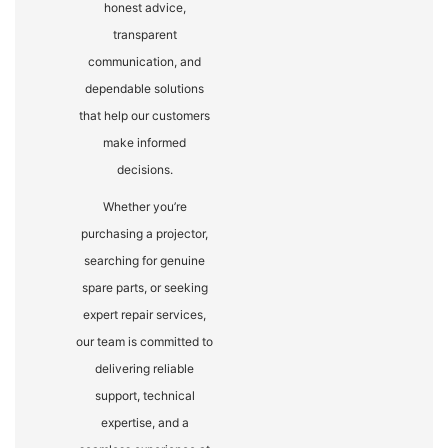
honest advice,
transparent
communication, and
dependable solutions
that help our customers
make informed
decisions.
Whether you’re
purchasing a projector,
searching for genuine
spare parts, or seeking
expert repair services,
our team is committed to
delivering reliable
support, technical
expertise, and a