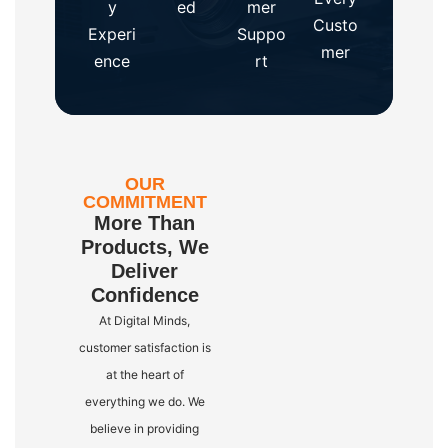
y
ed
mer
Custo
Experi
Suppo
mer
ence
rt
OUR
COMMITMENT
More Than
Products, We
Deliver
Confidence
At Digital Minds,
customer satisfaction is
at the heart of
everything we do. We
believe in providing