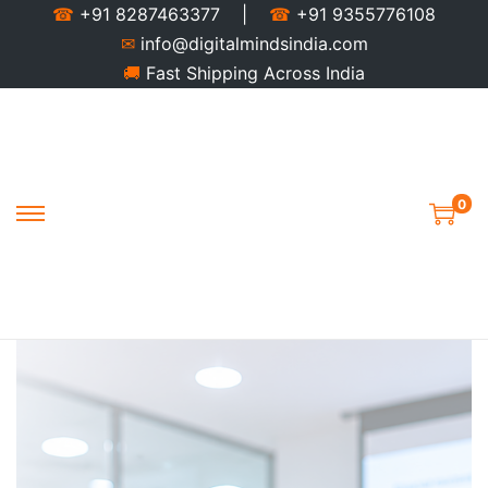
☎
+91 8287463377 |
☎
+91 9355776108
✉
info@digitalmindsindia.com
🚚
Fast Shipping Across India
0