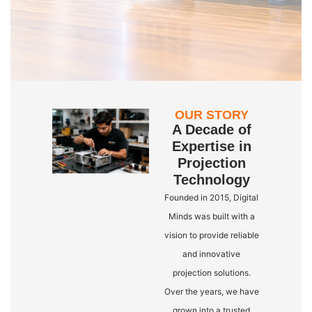
OUR STORY
A Decade of
Expertise in
Projection
Technology
Founded in 2015, Digital
Minds was built with a
vision to provide reliable
and innovative
projection solutions.
Over the years, we have
grown into a trusted