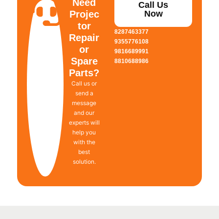
Need
Call Us
Projec
Now
tor
8287463377
Repair
9355776108
or
9816689991
Spare
8810688986
Parts?
Call us or
send a
message
and our
experts will
help you
with the
best
solution.