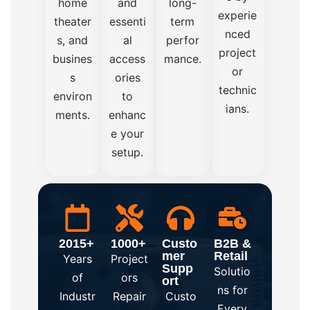
home
and
long-
experie
theater
essenti
term
nced
s, and
al
perfor
project
busines
access
mance.
or
s
ories
technic
environ
to
ians.
ments.
enhanc
e your
setup.
2015+
1000+
Custo
B2B &
mer
Retail
Years
Project
Supp
Solutio
of
ors
ort
ns for
Industr
Repair
Custo
Every