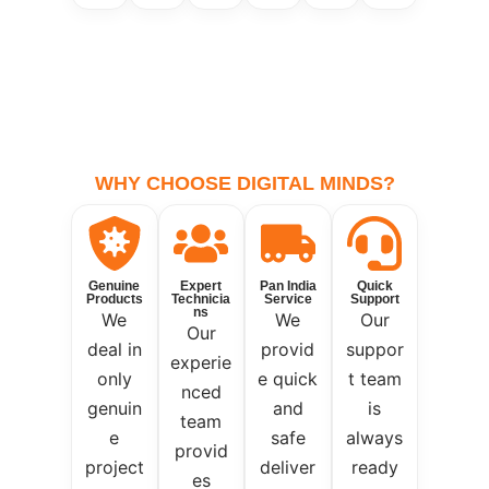
WHY CHOOSE DIGITAL MINDS?
Genuine
Expert
Pan India
Quick
Products
Technicia
Service
Support
ns
We
We
Our
Our
deal in
provid
suppor
experie
only
e quick
t team
nced
genuin
and
is
team
e
safe
always
provid
project
deliver
ready
es