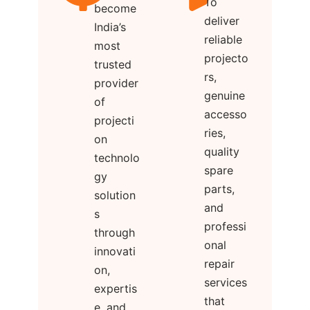
To
become
deliver
India’s
reliable
most
projecto
trusted
rs,
provider
genuine
of
accesso
projecti
ries,
on
quality
technolo
spare
gy
parts,
solution
and
s
professi
through
onal
innovati
repair
on,
services
expertis
that
e, and