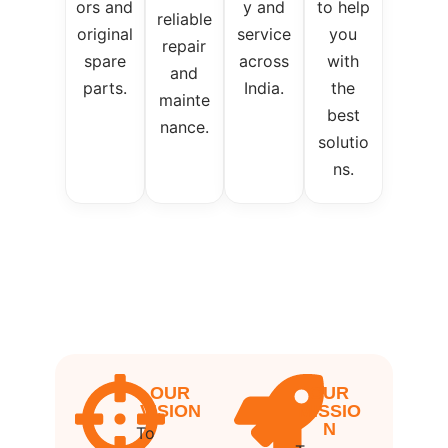
ors and
y and
to help
reliable
original
service
you
repair
spare
across
with
and
parts.
India.
the
mainte
best
nance.
solutio
ns.
OUR
OUR
VISION
MISSIO
N
To