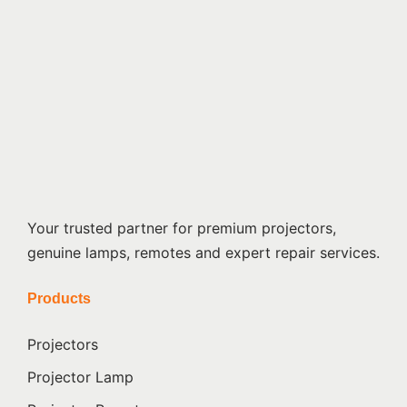
Your trusted partner for premium projectors,
genuine lamps, remotes and expert repair services.
Products
Projectors
Projector Lamp