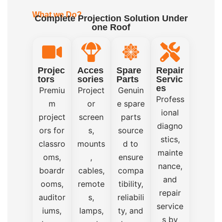
What we Do?
Complete Projection Solution Under
one Roof
Projec
Acces
Spare
Repair
tors
sories
Parts
Servic
es
Premiu
Project
Genuin
Profess
m
or
e spare
ional
project
screen
parts
diagno
ors for
s,
source
stics,
classro
mounts
d to
mainte
oms,
,
ensure
nance,
boardr
cables,
compa
and
ooms,
remote
tibility,
repair
auditor
s,
reliabili
service
iums,
lamps,
ty, and
s by