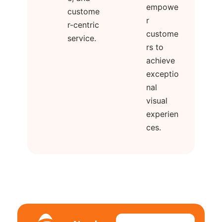
empowe
custome
r
r-centric
custome
service.
rs to
achieve
exceptio
nal
visual
experien
ces.