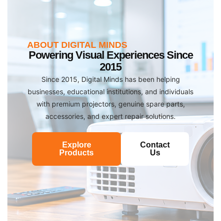
ABOUT DIGITAL MINDS
Powering Visual Experiences Since
2015
Since 2015, Digital Minds has been helping
businesses, educational institutions, and individuals
with premium projectors, genuine spare parts,
accessories, and expert repair solutions.
Explore
Contact
Products
Us