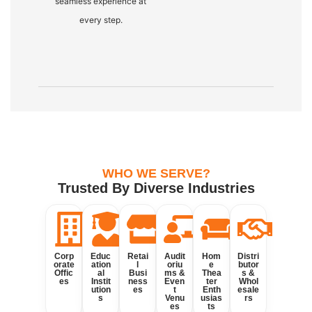
seamless experience at
every step.
WHO WE SERVE?
Trusted By Diverse Industries
Corp
Educ
Retai
Audit
Hom
Distri
orate
ation
l
oriu
e
butor
Offic
al
Busi
ms &
Thea
s &
es
Instit
ness
Even
ter
Whol
ution
es
t
Enth
esale
s
Venu
usias
rs
es
ts