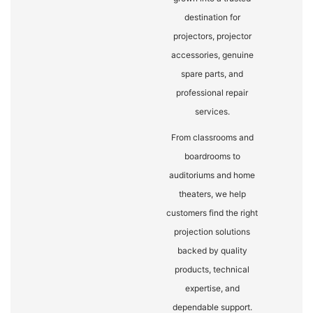
destination for
projectors, projector
accessories, genuine
spare parts, and
professional repair
services.
From classrooms and
boardrooms to
auditoriums and home
theaters, we help
customers find the right
projection solutions
backed by quality
products, technical
expertise, and
dependable support.