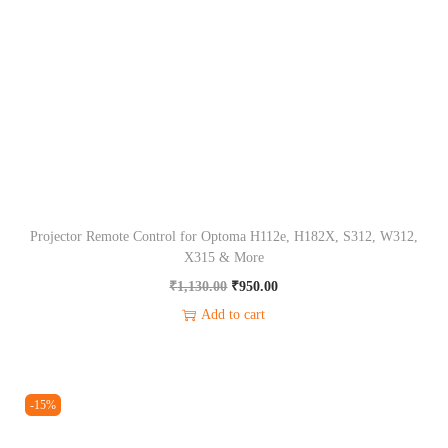
C
o
n
t
r
o
l
f
Projector Remote Control for Optoma H112e, H182X, S312, W312,
o
X315 & More
r
O
C
₹
1,130.00
₹
950.00
W
r
u
Add to cart
1
i
r
7
g
r
0
i
e
-15%
0
n
n
,