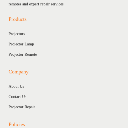
1
0
remotes and expert repair services.
,
4
Products
2
0
0
.
Projectors
0
0
.
0
Projector Lamp
0
.
Projector Remote
0
.
Company
About Us
Contact Us
Projector Repair
Policies