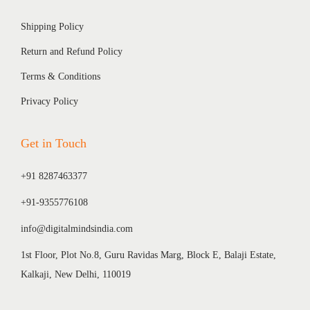
Shipping Policy
Return and Refund Policy
Terms & Conditions
Privacy Policy
Get in Touch
+91 8287463377
+91-9355776108
info@digitalmindsindia.com
1st Floor, Plot No.8, Guru Ravidas Marg, Block E, Balaji Estate,
Kalkaji, New Delhi, 110019