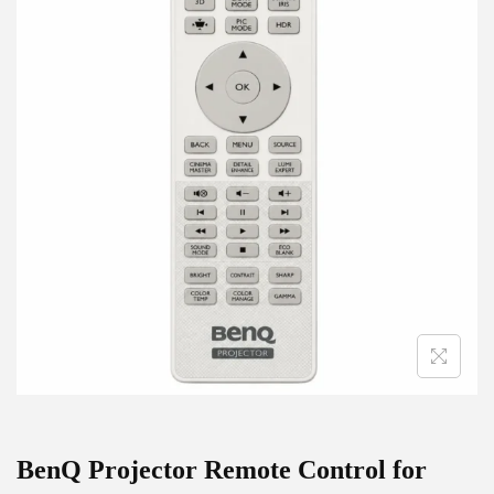
g
e
a
n
t
t
i
o
n
BenQ Projector Remote Control for