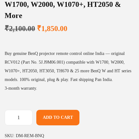
W1700, W2000, W1070+, HT2050 &
More
O
C
₹
2,100.00
₹
1,850.00
r
u
i
r
g
r
Buy genuine BenQ projector remote control online India — original
i
e
RCV012 (Part No. 5J.J9M06.001) compatible with W1700, W2000,
n
n
W1070+, HT2050, HT3050, TH670 & 25 more BenQ W and HT series
a
t
models. 100% original, plug & play. Fast shipping Pan India.
l
p
3-month warranty.
p
r
r
i
i
c
ADD TO CART
B
c
e
e
e
i
SKU:
DM-REM-BNQ
n