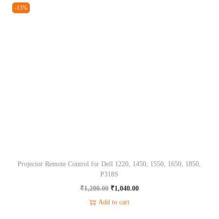
i
e
-13%
0
0
i
n
n
.
0
t
a
t
0
.
y
l
p
0
p
r
.
r
i
i
c
c
e
e
i
w
s
a
:
s
₹
Projector Remote Control for Dell 1220, 1450, 1550, 1650, 1850,
:
1
P318S
₹
,
O
C
₹
1,200.00
₹
1,040.00
1
0
r
u
Add to cart
,
4
i
r