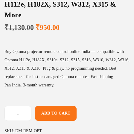
H112e, H182X, S312, W312, X315 &
More
O
C
₹
1,130.00
₹
950.00
r
u
i
r
g
r
Buy Optoma projector remote control online India — compatible with
i
e
Optoma H112e, H182X, S310e, S312, S315, S316, W310, W312, W316,
n
n
X312, X315 & X316. Plug & play, no programming needed. Best
a
t
replacement for lost or damaged Optoma remotes. Fast shipping
l
p
Pan India. 3-month warranty.
p
r
r
i
i
c
ADD TO CART
P
c
e
r
e
i
SKU:
DM-REM-OPT
o