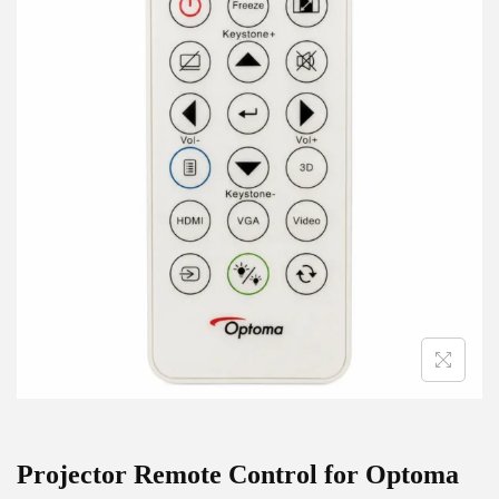
g
e
a
n
t
t
i
o
n
Projector Remote Control for Optoma