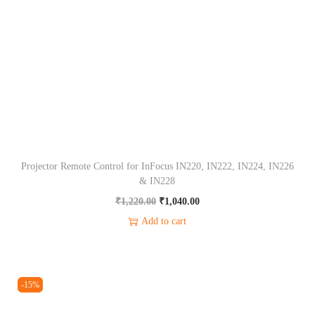
r
o
l
f
o
r
O
p
Projector Remote Control for InFocus IN220, IN222, IN224, IN226
t
& IN228
o
O
C
₹
1,220.00
₹
1,040.00
m
r
u
Add to cart
a
i
r
H
g
r
1
i
e
-15%
1
n
n
2