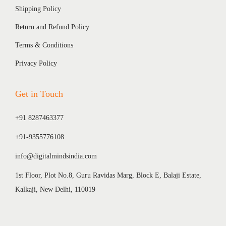
Shipping Policy
Return and Refund Policy
Terms & Conditions
Privacy Policy
Get in Touch
+91 8287463377
+91-9355776108
info@digitalmindsindia.com
1st Floor, Plot No.8, Guru Ravidas Marg, Block E, Balaji Estate,
Kalkaji, New Delhi, 110019