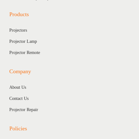
,
4
Products
2
0
0
.
Projectors
0
0
.
0
Projector Lamp
0
.
Projector Remote
0
.
Company
About Us
Contact Us
Projector Repair
Policies