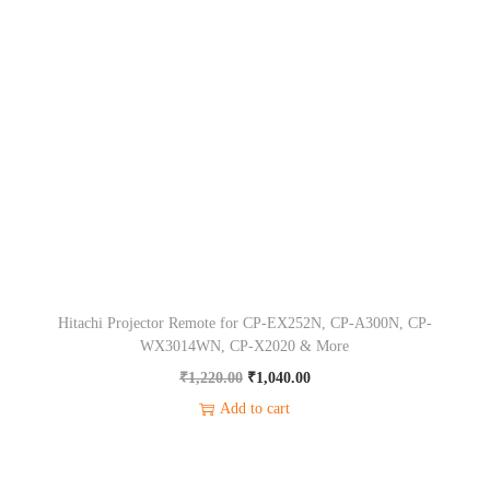
0
0
a
t
2
.
0
l
p
,
0
.
p
r
X
0
r
i
3
.
i
c
1
c
e
5
e
i
&
w
s
M
a
:
o
s
₹
r
Hitachi Projector Remote for CP-EX252N, CP-A300N, CP-
:
1
e
WX3014WN, CP-X2020 & More
₹
,
q
O
C
₹
1,220.00
₹
1,040.00
1
0
u
r
u
Add to cart
,
4
a
i
r
2
0
n
g
r
2
.
t