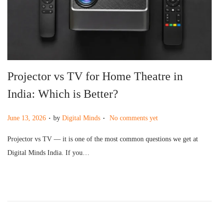
g
e
a
n
t
t
i
o
Projector vs TV for Home Theatre in
n
India: Which is Better?
.
.
P
June 13, 2026
by
Digital Minds
No comments yet
o
Projector vs TV — it is one of the most common questions we get at
s
Digital Minds India. If you…
t
e
d
o
n