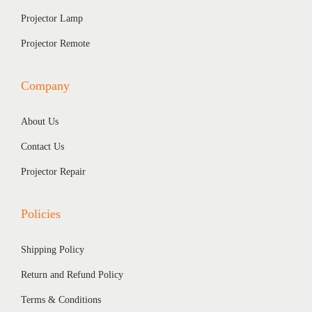
Projector Lamp
Projector Remote
Company
About Us
Contact Us
Projector Repair
Policies
Shipping Policy
Return and Refund Policy
Terms & Conditions