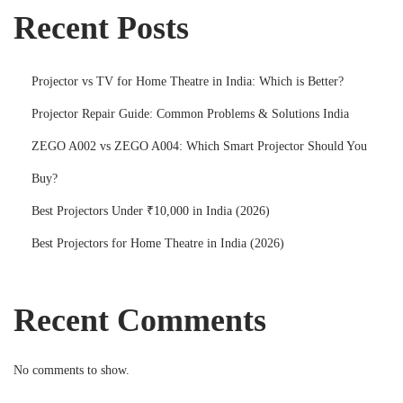
Recent Posts
Projector vs TV for Home Theatre in India: Which is Better?
Projector Repair Guide: Common Problems & Solutions India
ZEGO A002 vs ZEGO A004: Which Smart Projector Should You
Buy?
Best Projectors Under ₹10,000 in India (2026)
Best Projectors for Home Theatre in India (2026)
Recent Comments
No comments to show.