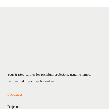
Your trusted partner for premium projectors, genuine lamps,
remotes and expert repair services.
Products
Projectors