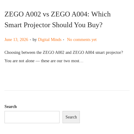
ZEGO A002 vs ZEGO A004: Which
Smart Projector Should You Buy?
.
.
P
June 13, 2026
by
Digital Minds
No comments yet
o
Choosing between the ZEGO A002 and ZEGO A004 smart projector?
s
You are not alone — these are our two most…
t
e
d
o
n
Search
Search