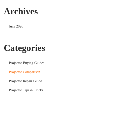
Archives
June 2026
Categories
Projector Buying Guides
Projector Comparison
Projector Repair Guide
Projector Tips & Tricks