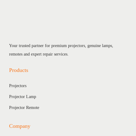
Your trusted partner for premium projectors, genuine lamps,
remotes and expert repair services.
Products
Projectors
Projector Lamp
Projector Remote
Company