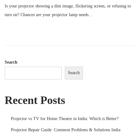
o
Is your projector showing a dim image, flickering screen, or refusing to
s
turn on? Chances are your projector lamp needs…
t
e
d
o
n
Search
Search
Recent Posts
Projector vs TV for Home Theatre in India: Which is Better?
Projector Repair Guide: Common Problems & Solutions India