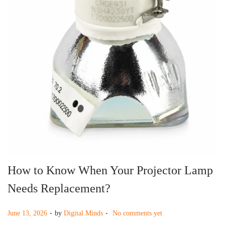
g
e
a
n
t
t
i
o
n
How to Know When Your Projector Lamp
Needs Replacement?
.
.
P
June 13, 2026
by
Digital Minds
No comments yet