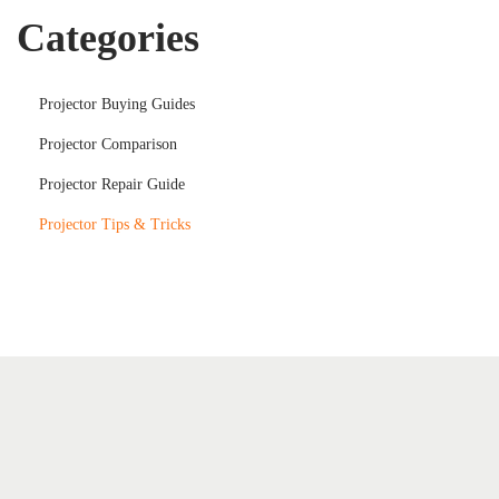
Categories
Projector Buying Guides
Projector Comparison
Projector Repair Guide
Projector Tips & Tricks