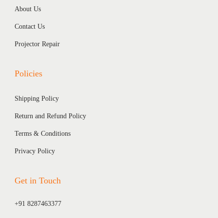
About Us
Contact Us
Projector Repair
Policies
Shipping Policy
Return and Refund Policy
Terms & Conditions
Privacy Policy
Get in Touch
+91 8287463377