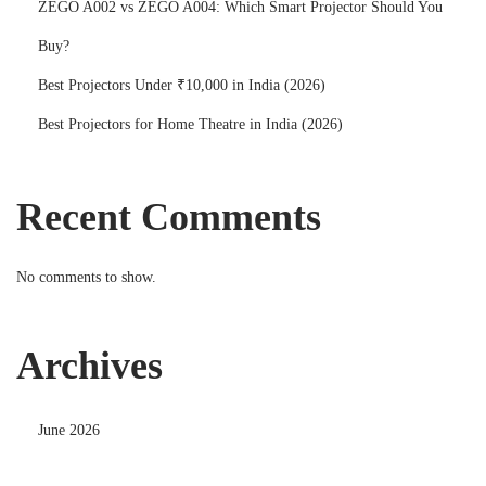
ZEGO A002 vs ZEGO A004: Which Smart Projector Should You
Buy?
Best Projectors Under ₹10,000 in India (2026)
Best Projectors for Home Theatre in India (2026)
Recent Comments
No comments to show.
Archives
June 2026