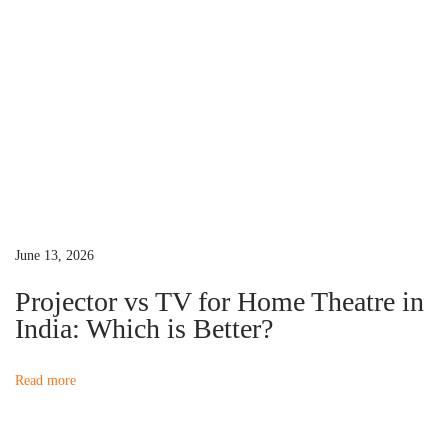
o
c
a
s
t
t
o
v
:
r
s
i
U
n
g
d
e
a
June 13, 2026
r
Projector vs TV for Home Theatre in
₹
t
India: Which is Better?
1
0
i
Read more
,
0
o
0