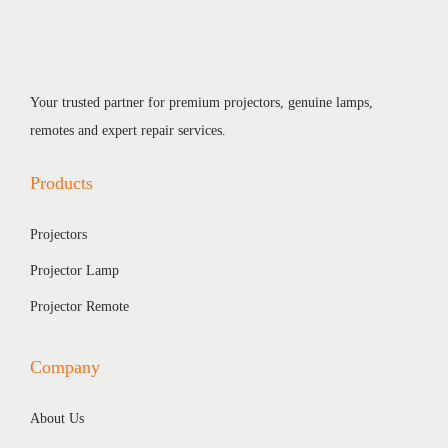
Your trusted partner for premium projectors, genuine lamps,
remotes and expert repair services.
Products
Projectors
Projector Lamp
Projector Remote
Company
About Us