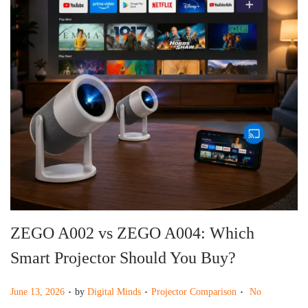
g
e
a
n
t
t
i
o
n
ZEGO A002 vs ZEGO A004: Which
Smart Projector Should You Buy?
.
.
.
P
P
June 13, 2026
by
Digital Minds
Projector Comparison
No