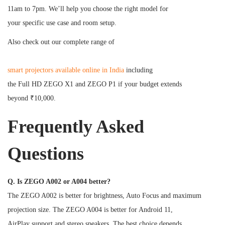
11am to 7pm. We’ll help you choose the right model for
your specific use case and room setup.
Also check out our complete range of
smart projectors available online in India
including
the Full HD ZEGO X1 and ZEGO P1 if your budget extends
beyond ₹10,000.
Frequently Asked
Questions
Q. Is ZEGO A002 or A004 better?
The ZEGO A002 is better for brightness, Auto Focus and maximum
projection size. The ZEGO A004 is better for Android 11,
AirPlay support and stereo speakers. The best choice depends