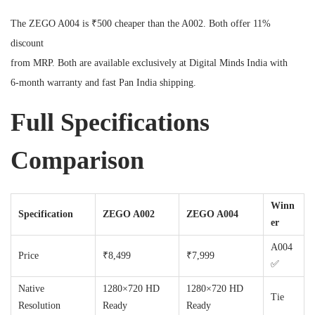
The ZEGO A004 is ₹500 cheaper than the A002. Both offer 11%
discount
from MRP. Both are available exclusively at Digital Minds India with
6-month warranty and fast Pan India shipping.
Full Specifications
Comparison
Winn
Specification
ZEGO A002
ZEGO A004
er
A004
Price
₹8,499
₹7,999
✅
Native
1280×720 HD
1280×720 HD
Tie
Resolution
Ready
Ready