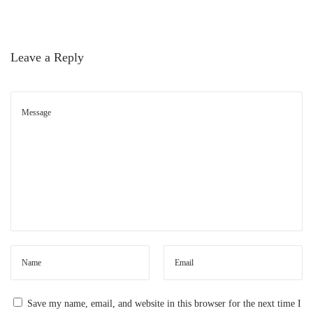
d
e
:
Leave a Reply
C
o
m
m
o
n
P
r
o
b
l
e
Save my name, email, and website in this browser for the next time I
m