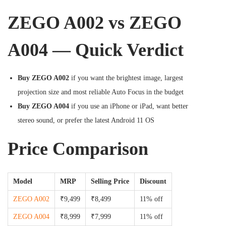
ZEGO A002 vs ZEGO
A004 — Quick Verdict
Buy ZEGO A002
if you want the brightest image, largest
projection size and most reliable Auto Focus in the budget
Buy ZEGO A004
if you use an iPhone or iPad, want better
stereo sound, or prefer the latest Android 11 OS
Price Comparison
Model
MRP
Selling Price
Discount
ZEGO A002
₹9,499
₹8,499
11% off
ZEGO A004
₹8,999
₹7,999
11% off