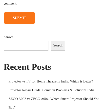
comment.
s
&
S
o
l
Search
u
Search
t
i
o
Recent Posts
n
s
I
Projector vs TV for Home Theatre in India: Which is Better?
n
Projector Repair Guide: Common Problems & Solutions India
d
ZEGO A002 vs ZEGO A004: Which Smart Projector Should You
i
a
Buy?