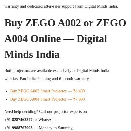
warranty and dedicated after-sales support from Digital Minds India.
Buy ZEGO A002 or ZEGO
A004 Online — Digital
Minds India
Both projectors are available exclusively at Digital Minds India
with fast Pan India shipping and 6-month warranty:
Buy ZEGO A002 Smart Projector — ₹8,499
Buy ZEGO A004 Smart Projector — ₹7,999
Need help deciding? Call our projector experts on
+91 8287463377
or WhatsApp
+91 9988767993
— Monday to Saturday,