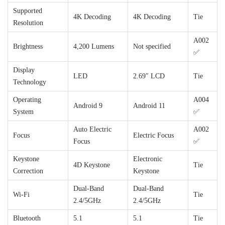
Supported
4K Decoding
4K Decoding
Tie
Resolution
A002
Brightness
4,200 Lumens
Not specified
✅
Display
LED
2.69″ LCD
Tie
Technology
Operating
A004
Android 9
Android 11
System
✅
Auto Electric
A002
Focus
Electric Focus
Focus
✅
Keystone
Electronic
4D Keystone
Tie
Correction
Keystone
Dual-Band
Dual-Band
Wi-Fi
Tie
2.4/5GHz
2.4/5GHz
Bluetooth
5.1
5.1
Tie