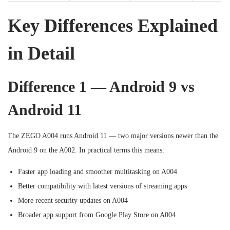
Key Differences Explained
in Detail
Difference 1 — Android 9 vs
Android 11
The ZEGO A004 runs Android 11 — two major versions newer than the
Android 9 on the A002. In practical terms this means:
Faster app loading and smoother multitasking on A004
Better compatibility with latest versions of streaming apps
More recent security updates on A004
Broader app support from Google Play Store on A004