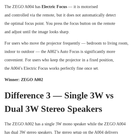
The ZEGO A004 has
Electric Focus
— it is motorised
and controlled via the remote, but it does not automatically detect
the optimal focus point. You press the focus button on the remote
and adjust until the image looks sharp.
For users who move the projector frequently — bedroom to living room,
indoor to outdoor — the A002’s Auto Focus is significantly more
convenient. For users who keep the projector in a fixed position,
the A004’s Electric Focus works perfectly fine once set.
Winner: ZEGO A002
Difference 3 — Single 3W vs
Dual 3W Stereo Speakers
The ZEGO A002 has a single 3W mono speaker while the ZEGO A004
has dual 3W stereo speakers. The stereo setup on the A004 delivers