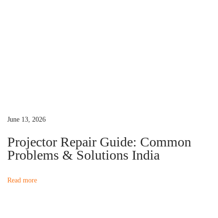
0
n
i
n
I
n
d
i
a
(
June 13, 2026
2
Projector Repair Guide: Common
0
Problems & Solutions India
2
6
Read more
)
N
P
e
r