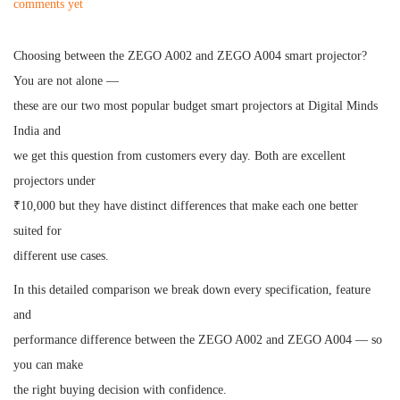
o
o
comments yet
s
s
t
t
Choosing between the ZEGO A002 and ZEGO A004 smart projector?
e
e
You are not alone —
d
d
these are our two most popular budget smart projectors at Digital Minds
o
i
India and
n
n
we get this question from customers every day. Both are excellent
projectors under
₹10,000 but they have distinct differences that make each one better
suited for
different use cases.
In this detailed comparison we break down every specification, feature
and
performance difference between the ZEGO A002 and ZEGO A004 — so
you can make
the right buying decision with confidence.