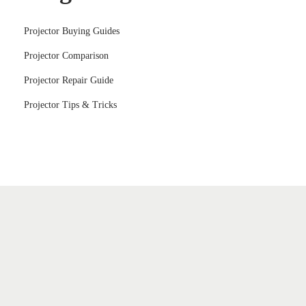
Projector Buying Guides
Projector Comparison
Projector Repair Guide
Projector Tips & Tricks