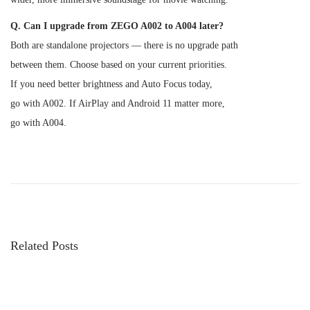
Q. Can I upgrade from ZEGO A002 to A004 later?
Both are standalone projectors — there is no upgrade path
between them. Choose based on your current priorities.
If you need better brightness and Auto Focus today,
go with A002. If AirPlay and Android 11 matter more,
go with A004.
P
P
B
r
e
o
e
s
v
t
s
i
P
Related Posts
o
r
t
u
o
s
j
n
p
e