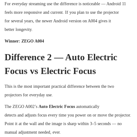
For everyday streaming use the difference is noticeable — Android 11
feels more responsive and current. If you plan to use the projector
for several years, the newer Android version on A004 gives it
better longevity.
Winner: ZEGO A004
Difference 2 — Auto Electric
Focus vs Electric Focus
This is the most important practical difference between the two
projectors for everyday use.
The ZEGO A002’s
Auto Electric Focus
automatically
detects and adjusts focus every time you power on or move the projector.
Point it at the wall and the image is sharp within 3–5 seconds — no
manual adjustment needed, ever.