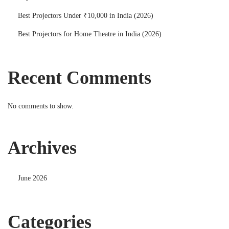
Best Projectors Under ₹10,000 in India (2026)
Best Projectors for Home Theatre in India (2026)
Recent Comments
No comments to show.
Archives
June 2026
Categories