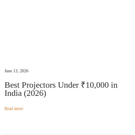
x
o
t
j
p
e
o
c
s
t
t
o
:
r
R
June 13, 2026
e
p
Best Projectors Under ₹10,000 in
a
India (2026)
i
r
Read more
G
u
i