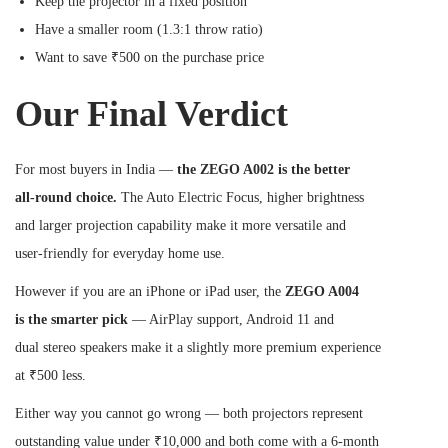
Keep the projector in a fixed position
Have a smaller room (1.3:1 throw ratio)
Want to save ₹500 on the purchase price
Our Final Verdict
For most buyers in India —
the ZEGO A002 is the better
all-round choice.
The Auto Electric Focus, higher brightness
and larger projection capability make it more versatile and
user-friendly for everyday home use.
However if you are an iPhone or iPad user, the
ZEGO A004
is the smarter pick
— AirPlay support, Android 11 and
dual stereo speakers make it a slightly more premium experience
at ₹500 less.
Either way you cannot go wrong — both projectors represent
outstanding value under ₹10,000 and both come with a 6-month