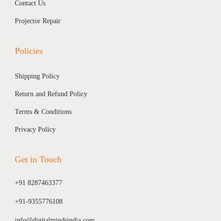
Contact Us
Projector Repair
Policies
Shipping Policy
Return and Refund Policy
Terms & Conditions
Privacy Policy
Get in Touch
+91 8287463377
+91-9355776108
info@digitalmindsindia.com