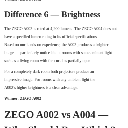
Difference 6 — Brightness
The ZEGO A002 is rated at 4,200 lumens. The ZEGO A004 does not
have a specified lumen rating in its official specifications.
Based on our hands-on experience, the A002 produces a brighter
image — particularly noticeable in rooms with some ambient light
such as a living room with the curtains partially open.
For a completely dark room both projectors produce an
impressive image. For rooms with any ambient light the
A002’s higher brightness is a clear advantage.
Winner: ZEGO A002
ZEGO A002 vs A004 —