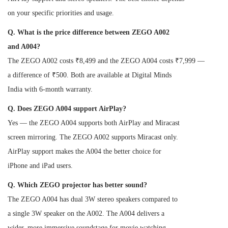
on your specific priorities and usage.
Q. What is the price difference between ZEGO A002
and A004?
The ZEGO A002 costs ₹8,499 and the ZEGO A004 costs ₹7,999 —
a difference of ₹500. Both are available at Digital Minds
India with 6-month warranty.
Q. Does ZEGO A004 support AirPlay?
Yes — the ZEGO A004 supports both AirPlay and Miracast
screen mirroring. The ZEGO A002 supports Miracast only.
AirPlay support makes the A004 the better choice for
iPhone and iPad users.
Q. Which ZEGO projector has better sound?
The ZEGO A004 has dual 3W stereo speakers compared to
a single 3W speaker on the A002. The A004 delivers a
wider, more immersive soundstage for movie watching.