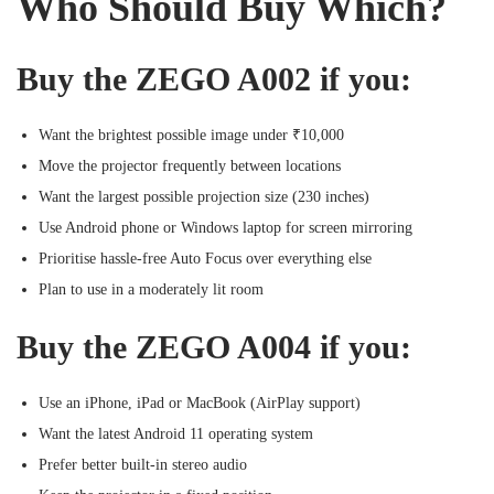
Who Should Buy Which?
Buy the ZEGO A002 if you:
Want the brightest possible image under ₹10,000
Move the projector frequently between locations
Want the largest possible projection size (230 inches)
Use Android phone or Windows laptop for screen mirroring
Prioritise hassle-free Auto Focus over everything else
Plan to use in a moderately lit room
Buy the ZEGO A004 if you:
Use an iPhone, iPad or MacBook (AirPlay support)
Want the latest Android 11 operating system
Prefer better built-in stereo audio