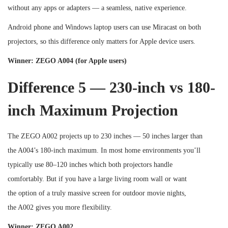
without any apps or adapters — a seamless, native experience.
Android phone and Windows laptop users can use Miracast on both
projectors, so this difference only matters for Apple device users.
Winner: ZEGO A004 (for Apple users)
Difference 5 — 230-inch vs 180-
inch Maximum Projection
The ZEGO A002 projects up to 230 inches — 50 inches larger than
the A004’s 180-inch maximum. In most home environments you’ll
typically use 80–120 inches which both projectors handle
comfortably. But if you have a large living room wall or want
the option of a truly massive screen for outdoor movie nights,
the A002 gives you more flexibility.
Winner: ZEGO A002