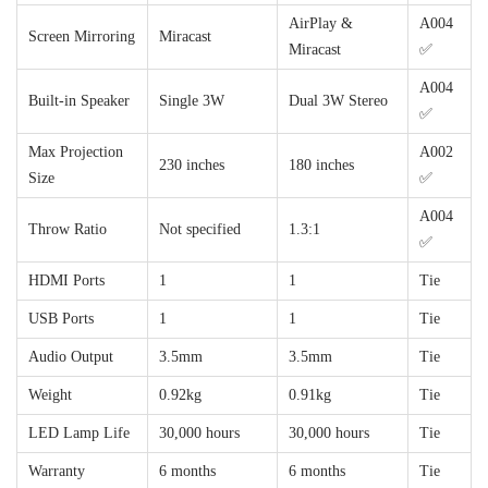
AirPlay &
A004
Screen Mirroring
Miracast
Miracast
✅
A004
Built-in Speaker
Single 3W
Dual 3W Stereo
✅
Max Projection
A002
230 inches
180 inches
Size
✅
A004
Throw Ratio
Not specified
1.3:1
✅
HDMI Ports
1
1
Tie
USB Ports
1
1
Tie
Audio Output
3.5mm
3.5mm
Tie
Weight
0.92kg
0.91kg
Tie
LED Lamp Life
30,000 hours
30,000 hours
Tie
Warranty
6 months
6 months
Tie