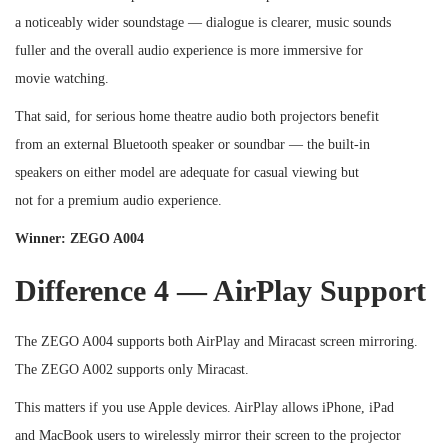
a noticeably wider soundstage — dialogue is clearer, music sounds
fuller and the overall audio experience is more immersive for
movie watching.
That said, for serious home theatre audio both projectors benefit
from an external Bluetooth speaker or soundbar — the built-in
speakers on either model are adequate for casual viewing but
not for a premium audio experience.
Winner: ZEGO A004
Difference 4 — AirPlay Support
The ZEGO A004 supports both AirPlay and Miracast screen mirroring.
The ZEGO A002 supports only Miracast.
This matters if you use Apple devices. AirPlay allows iPhone, iPad
and MacBook users to wirelessly mirror their screen to the projector