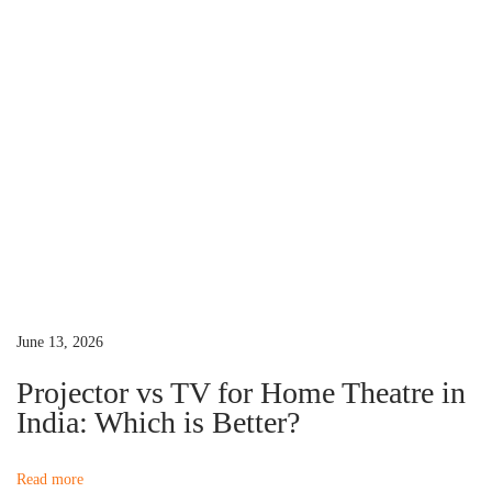
s
o
n
p
w
o
W
a
s
h
t
e
v
:
n
Y
i
o
u
g
r
P
a
June 13, 2026
r
Projector vs TV for Home Theatre in
o
t
India: Which is Better?
j
e
i
Read more
c