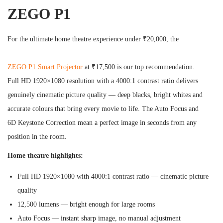
ZEGO P1
For the ultimate home theatre experience under ₹20,000, the
ZEGO P1 Smart Projector
at ₹17,500 is our top recommendation.
Full HD 1920×1080 resolution with a 4000:1 contrast ratio delivers
genuinely cinematic picture quality — deep blacks, bright whites and
accurate colours that bring every movie to life. The Auto Focus and
6D Keystone Correction mean a perfect image in seconds from any
position in the room.
Home theatre highlights:
Full HD 1920×1080 with 4000:1 contrast ratio — cinematic picture
quality
12,500 lumens — bright enough for large rooms
Auto Focus — instant sharp image, no manual adjustment