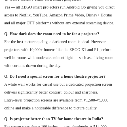
Yes — all ZEGO smart projectors run Android OS giving you direct
access to Netflix, YouTube, Amazon Prime Video, Disney+ Hotstar
and all major OTT platforms without any external streaming device.
Q. How dark does the room need to be for a projector?
For the best picture quality, a darkened room is ideal. However
projectors with 10,000+ lumens like the ZEGO X1 and P1 perform
well in rooms with moderate ambient light — such as a living room
with curtains drawn during the day.
Q. Do I need a special screen for a home theatre projector?
A white wall works for casual use but a dedicated projection screen
delivers significantly better contrast, colour and sharpness.
Entry-level projection screens are available from ₹1,500–₹5,000
online and make a noticeable difference to picture quality.
Q. Is projector better than TV for home theatre in India?
For screen sizes above 100 inches — yes, absolutely. A ₹14,000