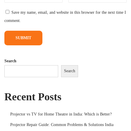
0
Save my name, email, and website in this browser for the next time I
0
comment.
i
n
I
n
d
Search
i
Search
a
(
2
Recent Posts
0
2
6
Projector vs TV for Home Theatre in India: Which is Better?
)
Projector Repair Guide: Common Problems & Solutions India