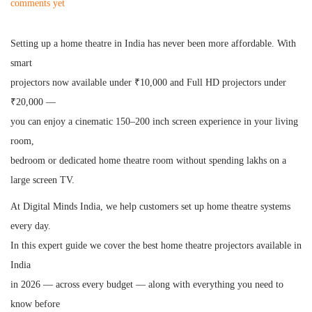
o
u
o
comments yet
s
n
s
t
e
t
Setting up a home theatre in India has never been more affordable. With
e
1
e
smart
d
3
d
projectors now available under ₹10,000 and Full HD projectors under
o
,
i
₹20,000 —
n
2
n
you can enjoy a cinematic 150–200 inch screen experience in your living
0
room,
2
bedroom or dedicated home theatre room without spending lakhs on a
6
large screen TV.
At Digital Minds India, we help customers set up home theatre systems
every day.
In this expert guide we cover the best home theatre projectors available in
India
in 2026 — across every budget — along with everything you need to
know before