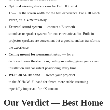
Optimal viewing distance
— for Full HD, sit at
1.5–2.5× the screen width for the best experience. For a 100-inch
screen, sit 3–4 metres away
External sound system
— connect a Bluetooth
soundbar or speaker system for true cinematic audio. Built-in
projector speakers are convenient but a good soundbar transforms
the experience
Ceiling mount for permanent setup
— for a
dedicated home theatre room, ceiling mounting gives you a clean
installation and consistent positioning every time
Wi-Fi on 5GHz band
— switch your projector
to the 5GHz Wi-Fi band for faster, more stable streaming —
especially important for 4K content
Our Verdict — Best Home