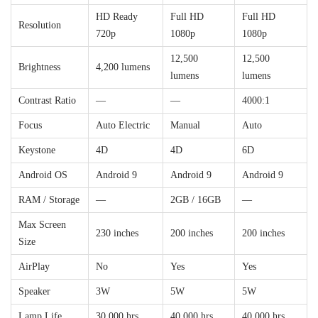
HD Ready
Full HD
Full HD
Resolution
720p
1080p
1080p
12,500
12,500
Brightness
4,200 lumens
lumens
lumens
Contrast Ratio
—
—
4000:1
Focus
Auto Electric
Manual
Auto
Keystone
4D
4D
6D
Android OS
Android 9
Android 9
Android 9
RAM / Storage
—
2GB / 16GB
—
Max Screen
230 inches
200 inches
200 inches
Size
AirPlay
No
Yes
Yes
Speaker
3W
5W
5W
Lamp Life
30,000 hrs
40,000 hrs
40,000 hrs