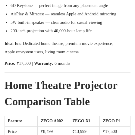
6D Keystone — perfect image from any placement angle
AirPlay & Miracast — seamless Apple and Android mirroring
5W built-in speaker — clear audio for casual viewing
200-inch projection with 40,000-hour lamp life
Ideal for:
Dedicated home theatre, premium movie experience,
Apple ecosystem users, living room cinema
Price:
₹17,500 |
Warranty:
6 months
Home Theatre Projector
Comparison Table
Feature
ZEGO A002
ZEGO X1
ZEGO P1
Price
₹8,499
₹13,999
₹17,500