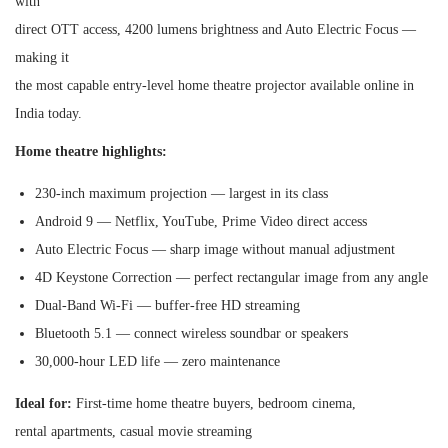
with
direct OTT access, 4200 lumens brightness and Auto Electric Focus —
making it
the most capable entry-level home theatre projector available online in
India today.
Home theatre highlights:
230-inch maximum projection — largest in its class
Android 9 — Netflix, YouTube, Prime Video direct access
Auto Electric Focus — sharp image without manual adjustment
4D Keystone Correction — perfect rectangular image from any angle
Dual-Band Wi-Fi — buffer-free HD streaming
Bluetooth 5.1 — connect wireless soundbar or speakers
30,000-hour LED life — zero maintenance
Ideal for:
First-time home theatre buyers, bedroom cinema,
rental apartments, casual movie streaming