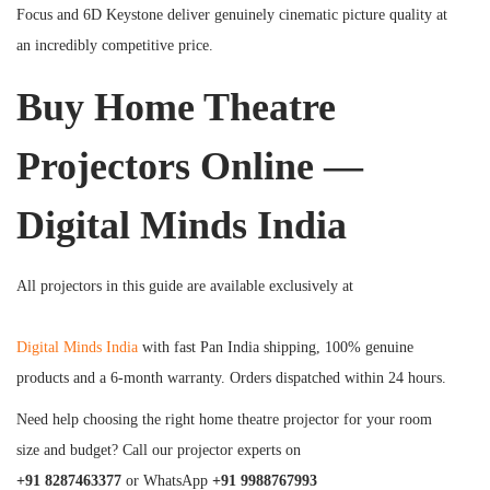
Focus and 6D Keystone deliver genuinely cinematic picture quality at
an incredibly competitive price.
Buy Home Theatre
Projectors Online —
Digital Minds India
All projectors in this guide are available exclusively at
Digital Minds India
with fast Pan India shipping, 100% genuine
products and a 6-month warranty. Orders dispatched within 24 hours.
Need help choosing the right home theatre projector for your room
size and budget? Call our projector experts on
+91 8287463377
or WhatsApp
+91 9988767993