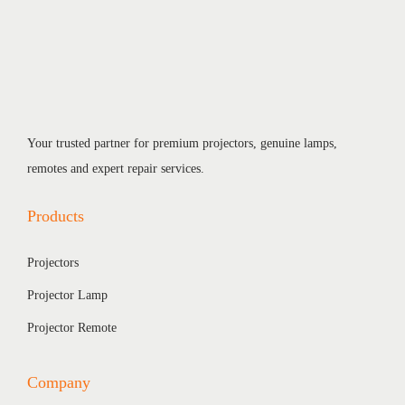
Your trusted partner for premium projectors, genuine lamps,
remotes and expert repair services.
Products
Projectors
Projector Lamp
Projector Remote
Company