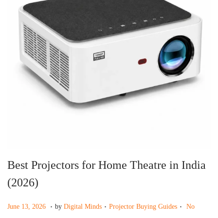
g
e
a
n
t
t
i
o
n
Best Projectors for Home Theatre in India
(2026)
.
.
.
P
J
P
June 13, 2026
by
Digital Minds
Projector Buying Guides
No