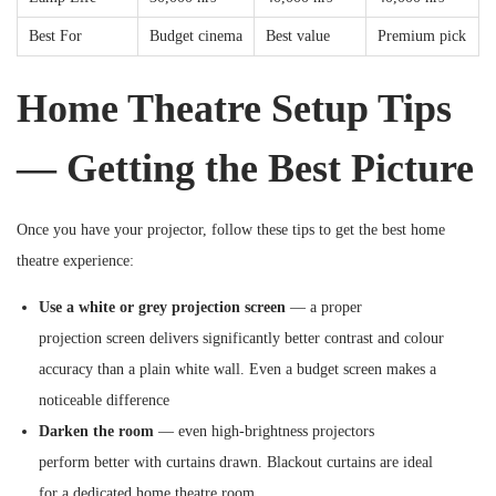
Best For
Budget cinema
Best value
Premium pick
Home Theatre Setup Tips
— Getting the Best Picture
Once you have your projector, follow these tips to get the best home
theatre experience:
Use a white or grey projection screen
— a proper
projection screen delivers significantly better contrast and colour
accuracy than a plain white wall. Even a budget screen makes a
noticeable difference
Darken the room
— even high-brightness projectors
perform better with curtains drawn. Blackout curtains are ideal
for a dedicated home theatre room