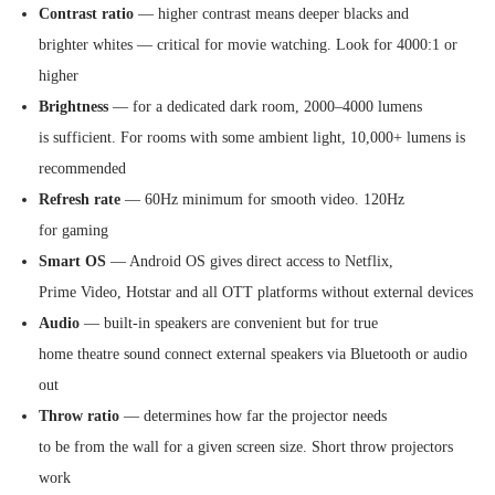
Contrast ratio
— higher contrast means deeper blacks and
brighter whites — critical for movie watching. Look for 4000:1 or
higher
Brightness
— for a dedicated dark room, 2000–4000 lumens
is sufficient. For rooms with some ambient light, 10,000+ lumens is
recommended
Refresh rate
— 60Hz minimum for smooth video. 120Hz
for gaming
Smart OS
— Android OS gives direct access to Netflix,
Prime Video, Hotstar and all OTT platforms without external devices
Audio
— built-in speakers are convenient but for true
home theatre sound connect external speakers via Bluetooth or audio
out
Throw ratio
— determines how far the projector needs
to be from the wall for a given screen size. Short throw projectors
work