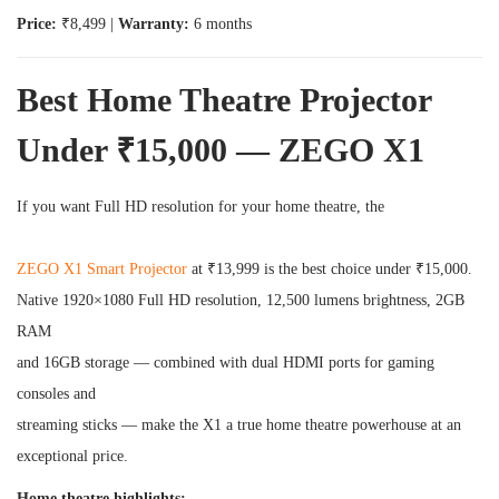
Price:
₹8,499 |
Warranty:
6 months
Best Home Theatre Projector
Under ₹15,000 — ZEGO X1
If you want Full HD resolution for your home theatre, the
ZEGO X1 Smart Projector
at ₹13,999 is the best choice under ₹15,000.
Native 1920×1080 Full HD resolution, 12,500 lumens brightness, 2GB
RAM
and 16GB storage — combined with dual HDMI ports for gaming
consoles and
streaming sticks — make the X1 a true home theatre powerhouse at an
exceptional price.
Home theatre highlights: