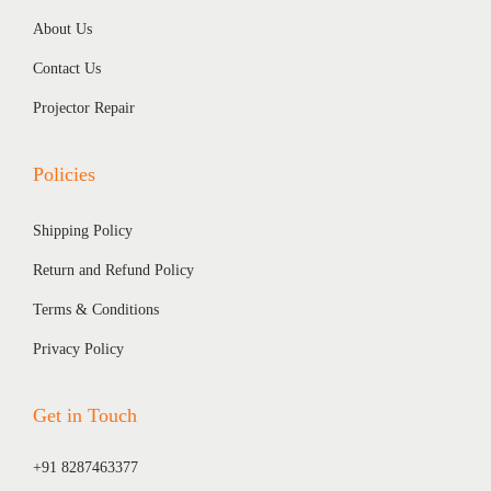
About Us
Contact Us
Projector Repair
Policies
Shipping Policy
Return and Refund Policy
Terms & Conditions
Privacy Policy
Get in Touch
+91 8287463377