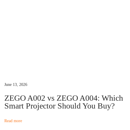
a
c
e
m
e
n
t
?
N
B
e
e
June 13, 2026
x
s
t
t
ZEGO A002 vs ZEGO A004: Which
p
P
Smart Projector Should You Buy?
o
r
s
o
Read more
t
j