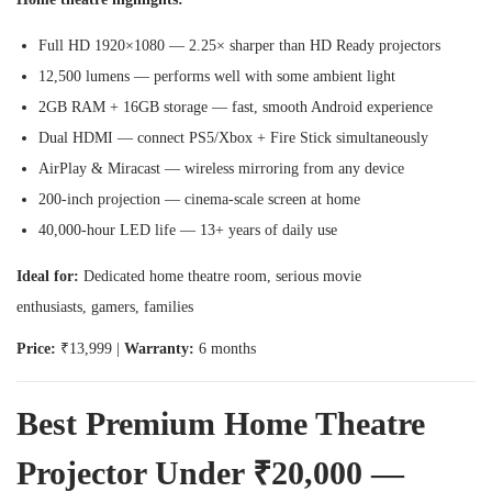
Full HD 1920×1080 — 2.25× sharper than HD Ready projectors
12,500 lumens — performs well with some ambient light
2GB RAM + 16GB storage — fast, smooth Android experience
Dual HDMI — connect PS5/Xbox + Fire Stick simultaneously
AirPlay & Miracast — wireless mirroring from any device
200-inch projection — cinema-scale screen at home
40,000-hour LED life — 13+ years of daily use
Ideal for:
Dedicated home theatre room, serious movie
enthusiasts, gamers, families
Price:
₹13,999 |
Warranty:
6 months
Best Premium Home Theatre
Projector Under ₹20,000 —