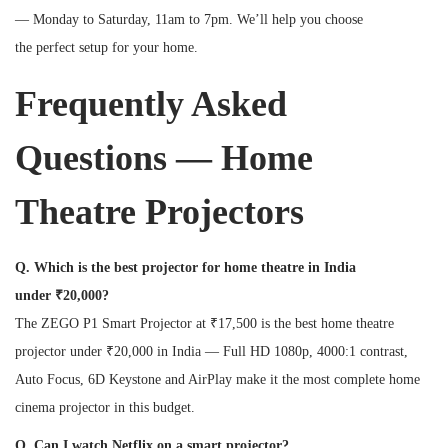
— Monday to Saturday, 11am to 7pm. We’ll help you choose
the perfect setup for your home.
Frequently Asked
Questions — Home
Theatre Projectors
Q. Which is the best projector for home theatre in India
under ₹20,000?
The ZEGO P1 Smart Projector at ₹17,500 is the best home theatre
projector under ₹20,000 in India — Full HD 1080p, 4000:1 contrast,
Auto Focus, 6D Keystone and AirPlay make it the most complete home
cinema projector in this budget.
Q. Can I watch Netflix on a smart projector?