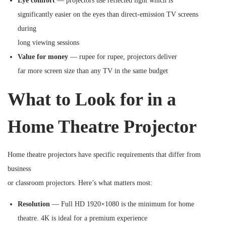
Eye comfort
— projectors use reflected light which is
significantly easier on the eyes than direct-emission TV screens
during
long viewing sessions
Value for money
— rupee for rupee, projectors deliver
far more screen size than any TV in the same budget
What to Look for in a
Home Theatre Projector
Home theatre projectors have specific requirements that differ from
business
or classroom projectors. Here’s what matters most:
Resolution
— Full HD 1920×1080 is the minimum for home
theatre. 4K is ideal for a premium experience