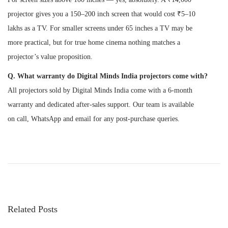
projector gives you a 150–200 inch screen that would cost ₹5–10
lakhs as a TV. For smaller screens under 65 inches a TV may be
more practical, but for true home cinema nothing matches a
projector’s value proposition.
Q. What warranty do Digital Minds India projectors come with?
All projectors sold by Digital Minds India come with a 6-month
warranty and dedicated after-sales support. Our team is available
on call, WhatsApp and email for any post-purchase queries.
P
P
H
r
o
o
e
w
v
t
s
i
o
Related Posts
o
K
t
u
n