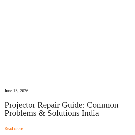
t
o
o
r
n
L
a
m
p
N
e
e
d
June 13, 2026
s
Projector Repair Guide: Common
R
Problems & Solutions India
e
p
Read more
l