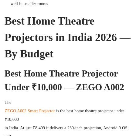
well in smaller rooms
Best Home Theatre
Projectors in India 2026 —
By Budget
Best Home Theatre Projector
Under ₹10,000 — ZEGO A002
The
ZEGO A002 Smart Projector
is the best home theatre projector under
₹10,000
in India. At just ₹8,499 it delivers a 230-inch projection, Android 9 OS