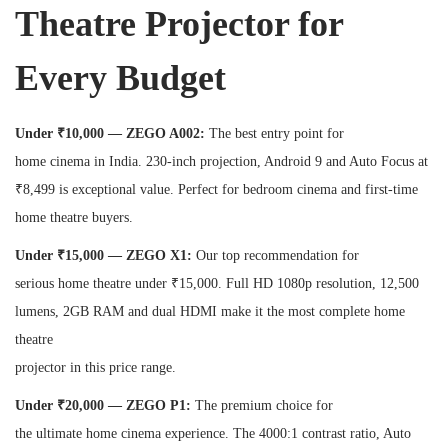
Theatre Projector for
Every Budget
Under ₹10,000 — ZEGO A002:
The best entry point for
home cinema in India. 230-inch projection, Android 9 and Auto Focus at
₹8,499 is exceptional value. Perfect for bedroom cinema and first-time
home theatre buyers.
Under ₹15,000 — ZEGO X1:
Our top recommendation for
serious home theatre under ₹15,000. Full HD 1080p resolution, 12,500
lumens, 2GB RAM and dual HDMI make it the most complete home
theatre
projector in this price range.
Under ₹20,000 — ZEGO P1:
The premium choice for
the ultimate home cinema experience. The 4000:1 contrast ratio, Auto