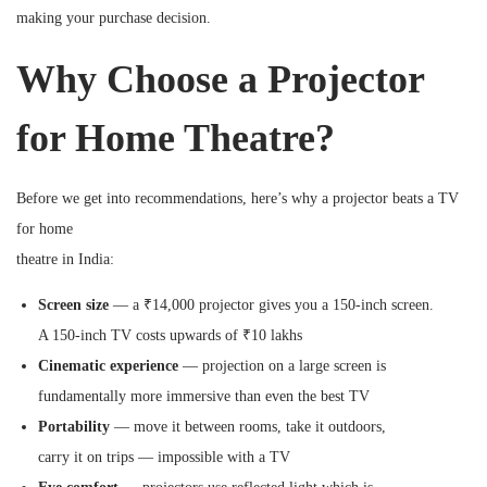
making your purchase decision.
Why Choose a Projector
for Home Theatre?
Before we get into recommendations, here’s why a projector beats a TV
for home
theatre in India:
Screen size
— a ₹14,000 projector gives you a 150-inch screen.
A 150-inch TV costs upwards of ₹10 lakhs
Cinematic experience
— projection on a large screen is
fundamentally more immersive than even the best TV
Portability
— move it between rooms, take it outdoors,
carry it on trips — impossible with a TV