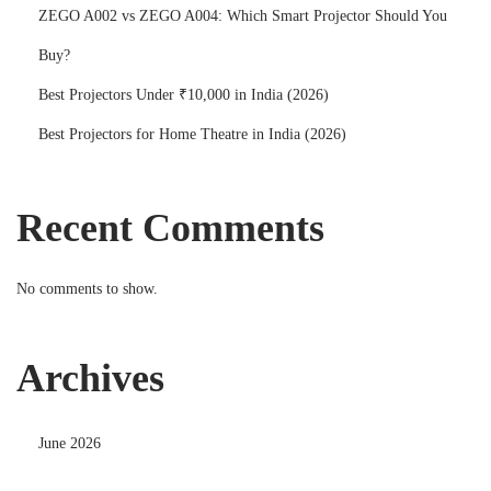
ZEGO A002 vs ZEGO A004: Which Smart Projector Should You
Buy?
Best Projectors Under ₹10,000 in India (2026)
Best Projectors for Home Theatre in India (2026)
Recent Comments
No comments to show.
Archives
June 2026