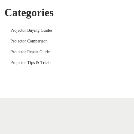
Categories
Projector Buying Guides
Projector Comparison
Projector Repair Guide
Projector Tips & Tricks